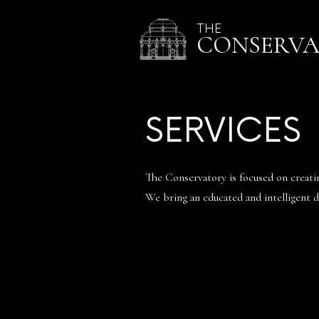
THE
CONSERV
SERVICES
The Conservatory is focused on creating
We bring an educated and intelligent di