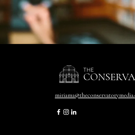
THE
CONSERV
miriama@theconservatorymedia.