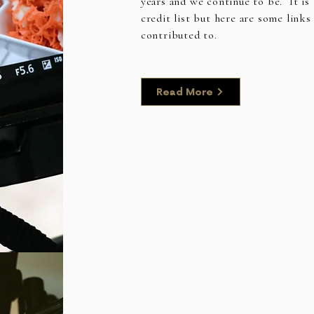
years and we continue to be. It is 
credit list but here are some links
contributed to.
Read More