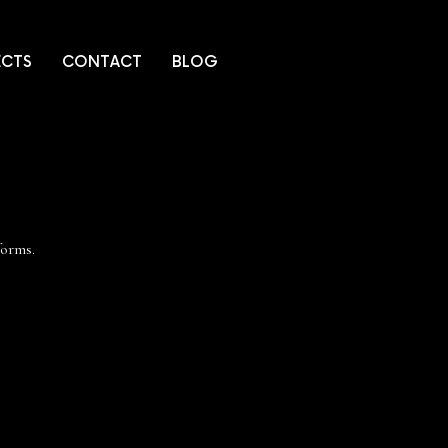
ECTS
CONTACT
BLOG
tforms.