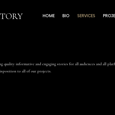
ATORY
HOME
BIO
SERVICES
PROJ
 quality informative and engaging stories for all audiences and all pla
sposition to all of our projects.