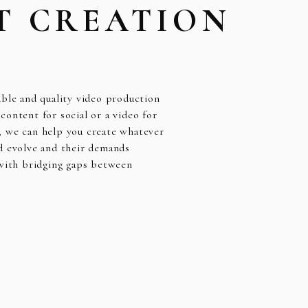
T CREATION
able and quality video production
ontent for social or a video for
, we can help you create whatever
d evolve and their demands
 with bridging gaps between