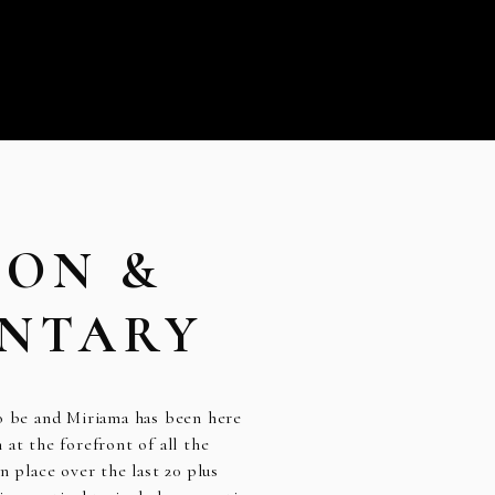
ION &
NTARY
to be and Miriama has been here
at the forefront of all the
n place over the last 20 plus