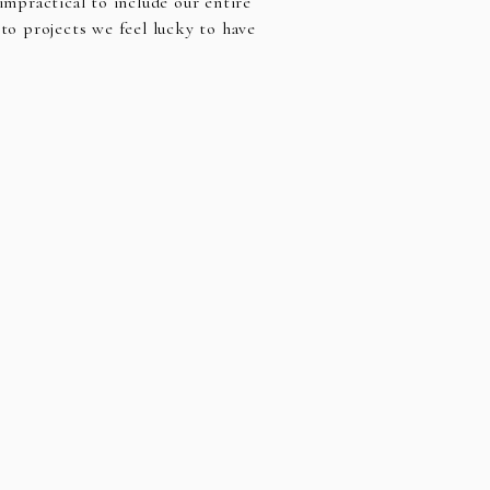
impractical to include our entire
 to projects we feel lucky to have