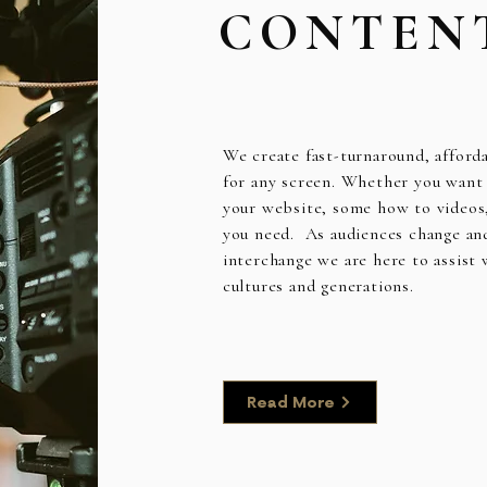
CONTEN
We create fast-turnaround, afford
for any screen. Whether you want c
your website, some how to videos
you need. As audiences change an
interchange we are here to assist
cultures and generations.
Read More