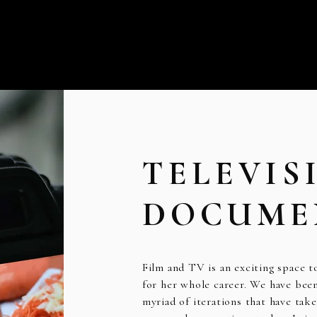
TELEVIS
DOCUME
Film and TV is an exciting space 
for her whole career. We have been 
myriad of iterations that have take