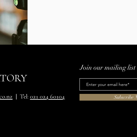
Join our mailing list
ATORY
co.nz
| Tel:
021 024 60104
Subscribe